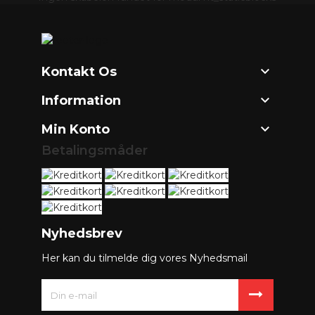

Kontakt Os

Information

Min Konto
Betalingsmåder
Nyhedsbrev
Her kan du tilmelde dig vores Nyhedsmail