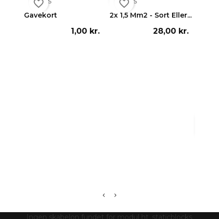


Vis
Vis
favorite_border
favorite_border
favorite_border
Gavekort
2x 1,5 Mm2 - Sort Eller...
1,00 kr.
28,00 kr.

Vi
Cameo 
Ingen skabelon fundet for modul ht_staticblocks