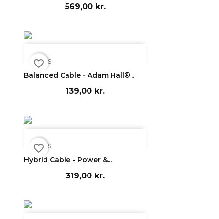
569,00 kr.

Vis
favorite_border
Balanced Cable - Adam Hall®...
139,00 kr.

Vis
favorite_border
Hybrid Cable - Power &...
319,00 kr.