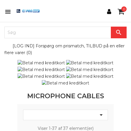
0


[LOG IND] Forspørg om prismatch, TILBUD på en eller
flere varer (
0
)
MICROPHONE CABLES

Viser 1-37 af 37 element(er)