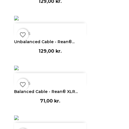
129,00 kr.

Vis
favorite_border
Unbalanced Cable - Rean®...
129,00 kr.

Vis
favorite_border
Balanced Cable - Rean® XLR...
71,00 kr.