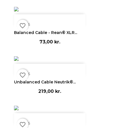

Vis
favorite_border
Balanced Cable - Rean® XLR...
73,00 kr.

Vis
favorite_border
Unbalanced Cable Neutrik®...
219,00 kr.

Vis
favorite_border