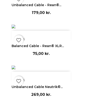
Unbalanced Cable - Rean®...
179,00 kr.

Vis
favorite_border
Balanced Cable - Rean® XLR...
75,00 kr.

Vis
favorite_border
Unbalanced Cable Neutrik®...
269,00 kr.