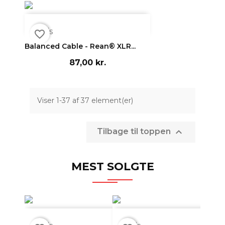

Vis
favorite_border
Balanced Cable - Rean® XLR...
87,00 kr.
Viser 1-37 af 37 element(er)

Tilbage til toppen
MEST SOLGTE