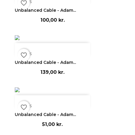

Vis
favorite_border
Unbalanced Cable - Adam...
100,00 kr.

Vis
favorite_border
Unbalanced Cable - Adam...
139,00 kr.

Vis
favorite_border
Unbalanced Cable - Adam...
51,00 kr.