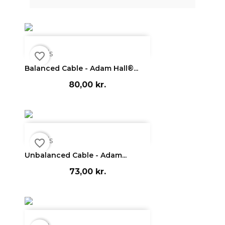

Vis
favorite_border
Balanced Cable - Adam Hall®...
80,00 kr.

Vis
favorite_border
Unbalanced Cable - Adam...
73,00 kr.