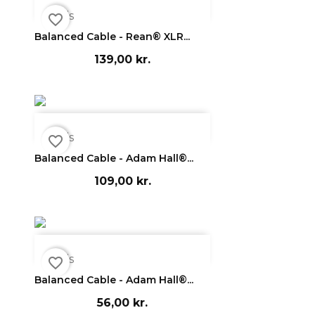

Vis
favorite_border
Balanced Cable - Rean® XLR...
139,00 kr.

Vis
favorite_border
Balanced Cable - Adam Hall®...
109,00 kr.

Vis
favorite_border
Balanced Cable - Adam Hall®...
56,00 kr.