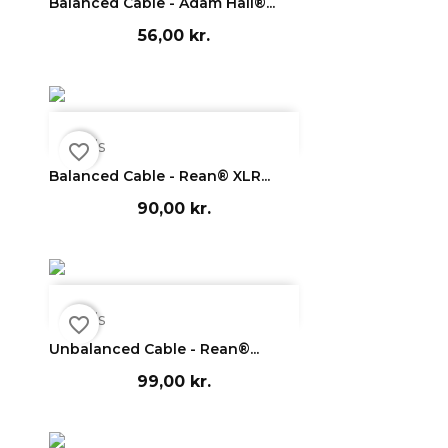
Balanced Cable - Adam Hall®...
56,00 kr.

Vis
favorite_border
Balanced Cable - Rean® XLR...
90,00 kr.

Vis
favorite_border
Unbalanced Cable - Rean®...
99,00 kr.