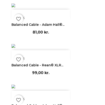

Vis
favorite_border
Balanced Cable - Adam Hall®...
81,00 kr.

Vis
favorite_border
Balanced Cable - Rean® XLR...
99,00 kr.

Vis
favorite_border