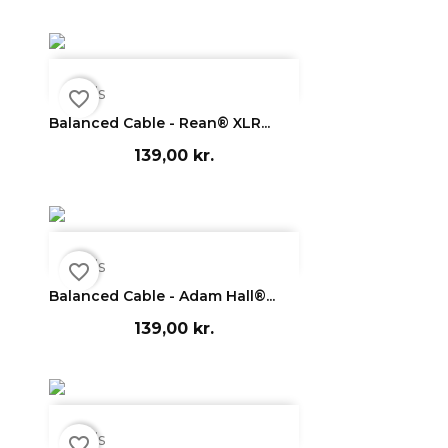

Vis
favorite_border
Balanced Cable - Rean® XLR...
139,00 kr.

Vis
favorite_border
Balanced Cable - Adam Hall®...
139,00 kr.

Vis
favorite_border