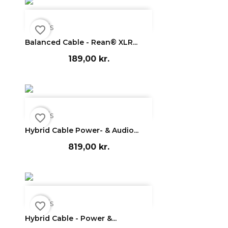

Vis
favorite_border
Balanced Cable - Rean® XLR...
189,00 kr.

Vis
favorite_border
Hybrid Cable Power- & Audio...
819,00 kr.

Vis
favorite_border
Hybrid Cable - Power &...