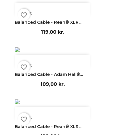

Vis
favorite_border
Balanced Cable - Rean® XLR...
119,00 kr.

Vis
favorite_border
Balanced Cable - Adam Hall®...
109,00 kr.

Vis
favorite_border
Balanced Cable - Rean® XLR...