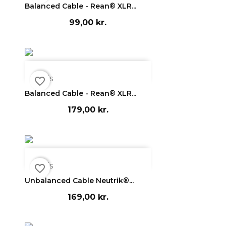
Balanced Cable - Rean® XLR...
99,00 kr.

Vis
favorite_border
Balanced Cable - Rean® XLR...
179,00 kr.

Vis
favorite_border
Unbalanced Cable Neutrik®...
169,00 kr.