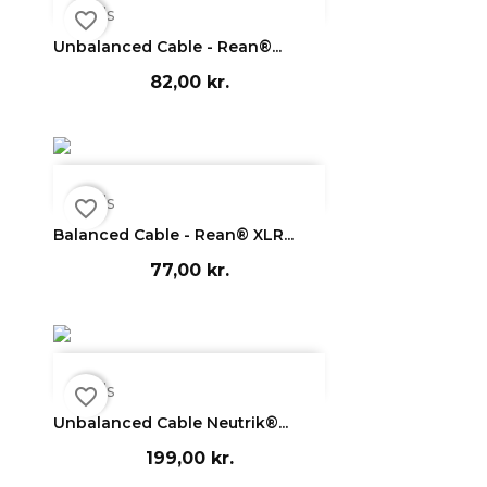

Vis
favorite_border
Unbalanced Cable - Rean®...
82,00 kr.

Vis
favorite_border
Balanced Cable - Rean® XLR...
77,00 kr.

Vis
favorite_border
Unbalanced Cable Neutrik®...
199,00 kr.