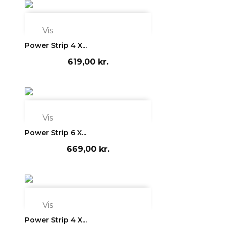

Vis
Power Strip 4 X...
619,00 kr.

Vis
Power Strip 6 X...
669,00 kr.

Vis
Power Strip 4 X...