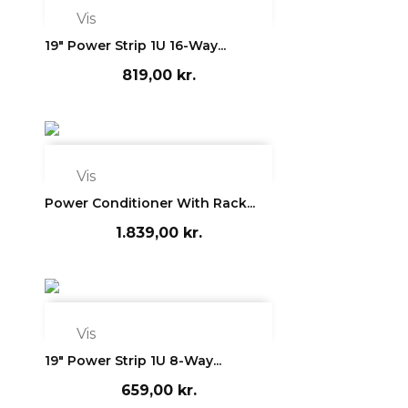

Vis
19" Power Strip 1U 16-Way...
819,00 kr.

Vis
Power Conditioner With Rack...
1.839,00 kr.

Vis
19" Power Strip 1U 8-Way...
659,00 kr.