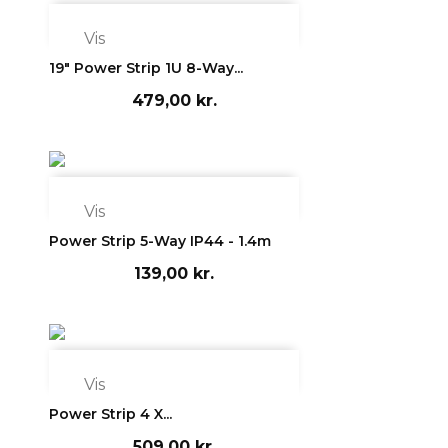

Vis
19" Power Strip 1U 8-Way...
479,00 kr.

Vis
Power Strip 5-Way IP44 - 1.4m
139,00 kr.

Vis
Power Strip 4 X...
509,00 kr.