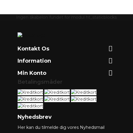
Ingen skabelon fundet for modul ht_staticblocks

Kontakt Os

Information

Min Konto
Betalingsmåder
Nyhedsbrev
Her kan du tilmelde dig vores Nyhedsmail