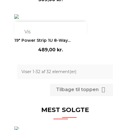

Vis
19" Power Strip 1U 8-Way...
489,00 kr.
Viser 1-32 af 32 element(er)

Tilbage til toppen
MEST SOLGTE