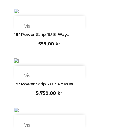

Vis
19" Power Strip 1U 8-Way...
559,00 kr.

Vis
19" Power Strip 2U 3 Phases...
5.759,00 kr.

Vis