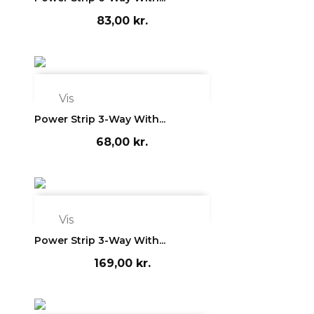
83,00 kr.

Vis
Power Strip 3-Way With...
68,00 kr.

Vis
Power Strip 3-Way With...
169,00 kr.