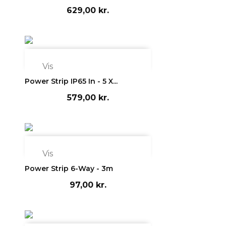
629,00 kr.

Vis
Power Strip IP65 In - 5 X...
579,00 kr.

Vis
Power Strip 6-Way - 3m
97,00 kr.