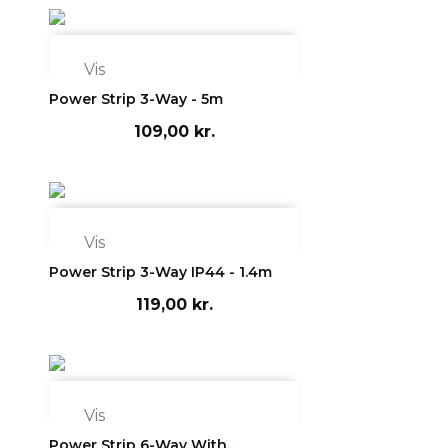

Vis
Power Strip 3-Way - 5m
109,00 kr.

Vis
Power Strip 3-Way IP44 - 1.4m
119,00 kr.

Vis
Power Strip 6-Way With...