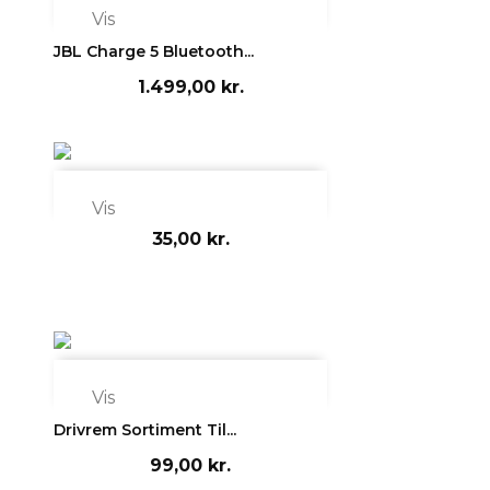

Vis
JBL Charge 5 Bluetooth...
1.499,00 kr.

Vis
35,00 kr.

Vis
Drivrem Sortiment Til...
99,00 kr.