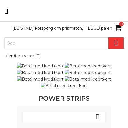

0
[LOG IND] Forspørg om prismatch, TILBUD på en

eller flere varer (
0
)
POWER STRIPS
