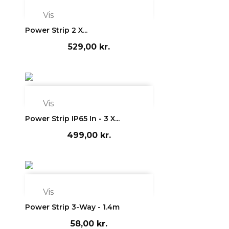

Vis
Power Strip 2 X...
529,00 kr.

Vis
Power Strip IP65 In - 3 X...
499,00 kr.

Vis
Power Strip 3-Way - 1.4m
58,00 kr.