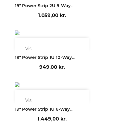
19" Power Strip 2U 9-Way...
1.059,00 kr.

Vis
19" Power Strip 1U 10-Way...
949,00 kr.

Vis
19" Power Strip 1U 6-Way...
1.449,00 kr.