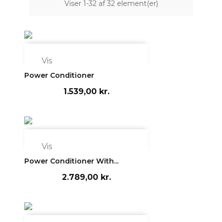
Viser 1-32 af 32 element(er)

Vis
Power Conditioner
1.539,00 kr.

Vis
Power Conditioner With...
2.789,00 kr.