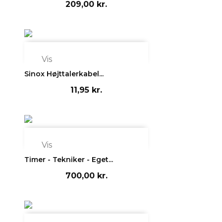
209,00 kr.

Vis
Sinox Højttalerkabel...
11,95 kr.

Vis
Timer - Tekniker - Eget...
700,00 kr.