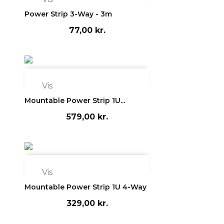
Power Strip 3-Way - 3m
77,00 kr.

Vis
Mountable Power Strip 1U...
579,00 kr.

Vis
Mountable Power Strip 1U 4-Way
329,00 kr.