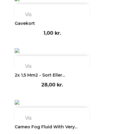

Vis
Gavekort
1,00 kr.

Vis
2x 1,5 Mm2 - Sort Eller...
28,00 kr.

Vis
Cameo Fog Fluid With Very...