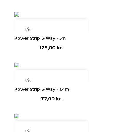

Vis
Power Strip 6-Way - 5m
129,00 kr.

Vis
Power Strip 6-Way - 1.4m
77,00 kr.

Vis